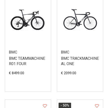
BMC
BMC
BMC TEAMMACHINE
BMC TRACKMACHINE
R01 FOUR
AL ONE
€ 8499.00
€ 2099.00
- 50
%