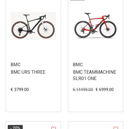
BMC
BMC
BMC URS THREE
BMC TEAMMACHINE
SLR01 ONE
€ 3799.00
€ 6999.00
€ 14499.00
- 20
%