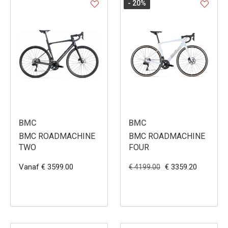
- 20
%
BMC
BMC
BMC ROADMACHINE
BMC ROADMACHINE
TWO
FOUR
Vanaf € 3599.00
€ 3359.20
€ 4199.00