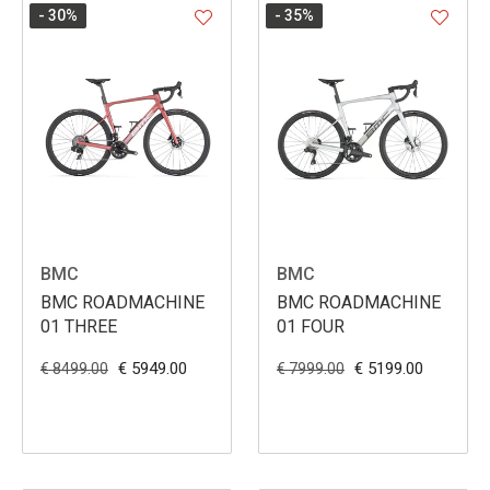
- 30
%
- 35
%
BMC
BMC
BMC ROADMACHINE
BMC ROADMACHINE
01 THREE
01 FOUR
€ 5949.00
€ 5199.00
€ 8499.00
€ 7999.00