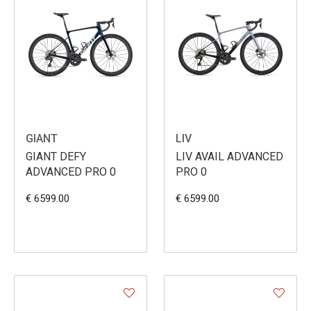
GIANT
LIV
GIANT DEFY
LIV AVAIL ADVANCED
ADVANCED PRO 0
PRO 0
€ 6599.00
€ 6599.00