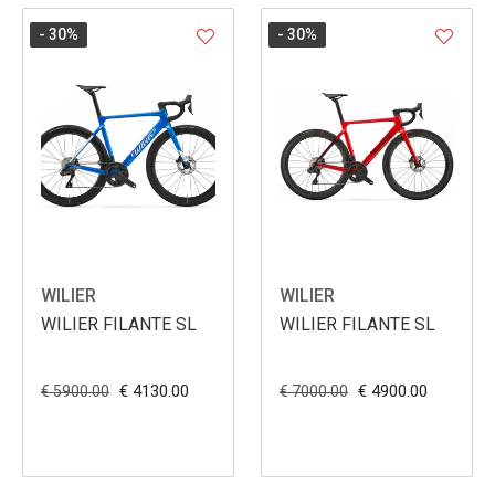
- 30
%
- 30
%
WILIER
WILIER
WILIER FILANTE SL
WILIER FILANTE SL
€ 4130.00
€ 4900.00
€ 5900.00
€ 7000.00