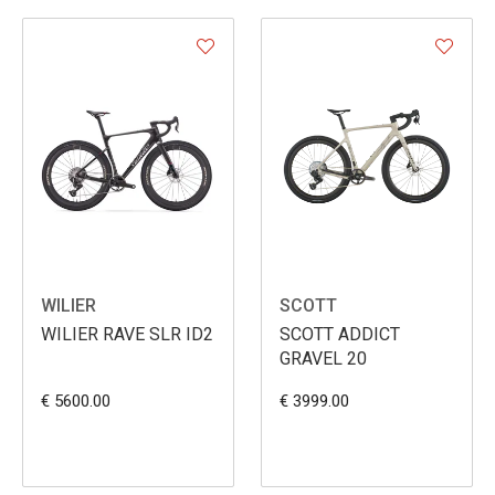
WILIER
SCOTT
WILIER RAVE SLR ID2
SCOTT ADDICT
GRAVEL 20
€ 5600.00
€ 3999.00