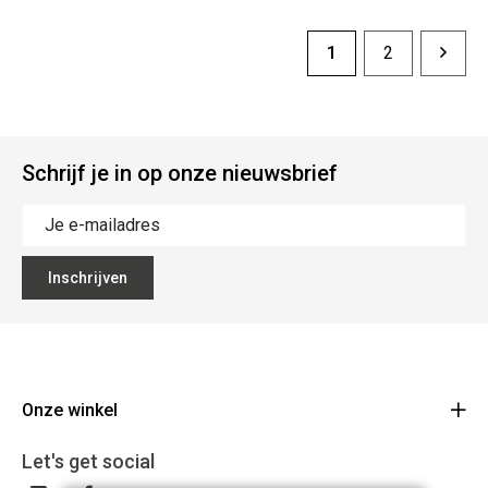
1
2
Schrijf je in op onze nieuwsbrief
Inschrijven
Onze winkel
CD Bikes
Let's get social
Liersesteenweg 145d