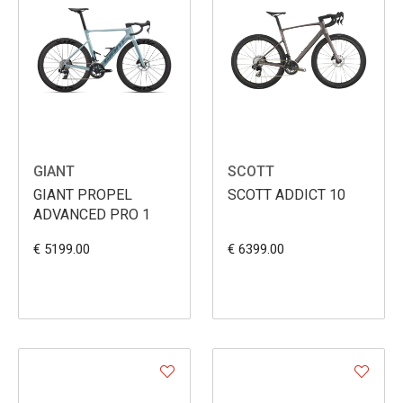
GIANT
SCOTT
GIANT PROPEL
SCOTT ADDICT 10
ADVANCED PRO 1
€ 5199.00
€ 6399.00