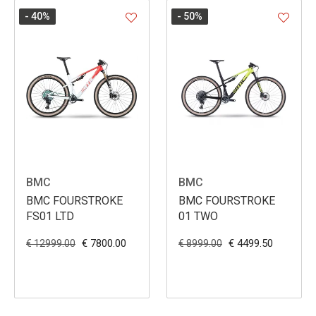
- 40
%
- 50
%
BMC
BMC
BMC FOURSTROKE
BMC FOURSTROKE
FS01 LTD
01 TWO
€ 7800.00
€ 4499.50
€ 12999.00
€ 8999.00