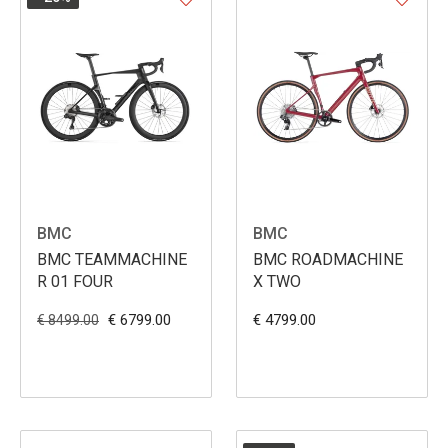
BMC
BMC
BMC TEAMMACHINE
BMC ROADMACHINE
R 01 FOUR
X TWO
€ 6799.00
€ 4799.00
€ 8499.00