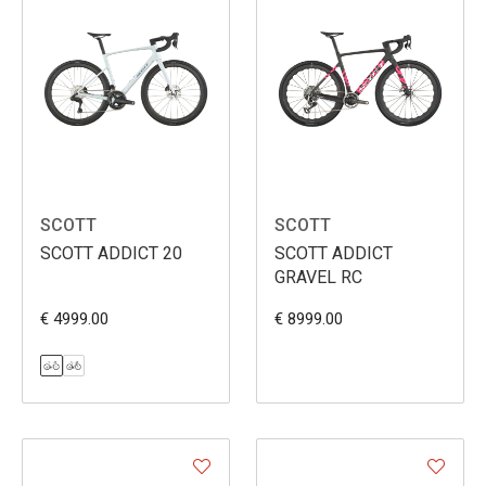
SCOTT
SCOTT
SCOTT ADDICT 20
SCOTT ADDICT
GRAVEL RC
€ 4999.00
€ 8999.00