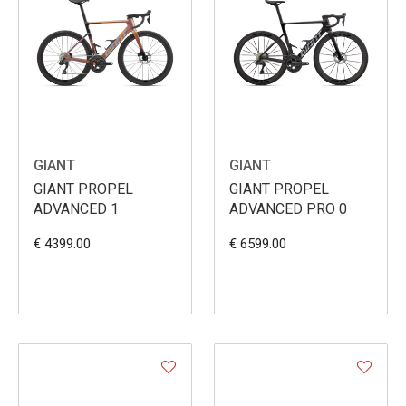
GIANT
GIANT
GIANT PROPEL
GIANT PROPEL
ADVANCED 1
ADVANCED PRO 0
€ 4399.00
€ 6599.00