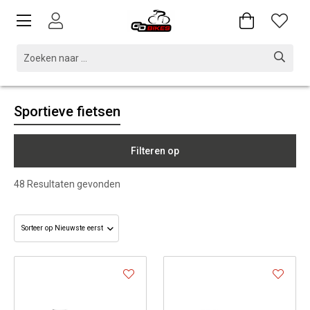
Sportieve fietsen
Filteren op
48
Resultaten gevonden